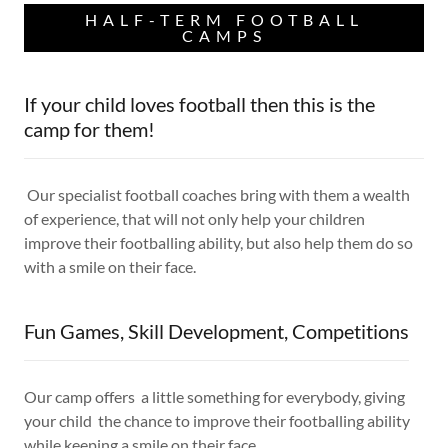
HALF-TERM FOOTBALL
CAMPS
If your child loves football then this is the
camp for them!
Our specialist football coaches bring with them a wealth
of experience, that will not only help your children
improve their footballing ability, but also help them do so
with a smile on their face.
Fun Games, Skill Development, Competitions
Our camp offers a little something for everybody, giving
your child the chance to improve their footballing ability
while keeping a smile on their face.