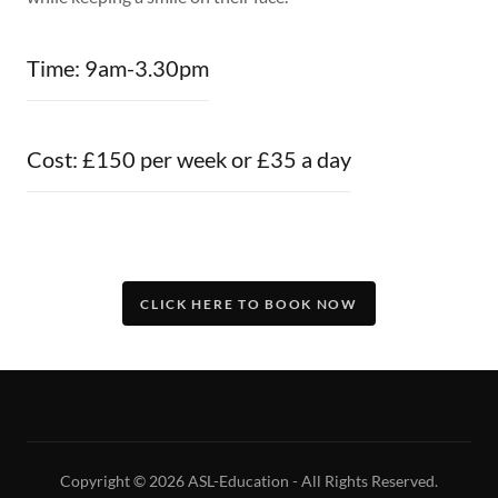
Time: 9am-3.30pm
Cost: £150 per week or £35 a day
CLICK HERE TO BOOK NOW
Copyright © 2026 ASL-Education - All Rights Reserved.